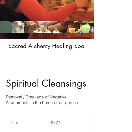
Sacred Alchemy Healing Spa
Spiritual Cleansings
Removal / Breakage of Negative
Attachments in the home or on person
577
US
1 hr
1
$577
dollars
h