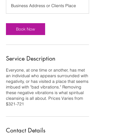
Business Address or Clients Place
Book Now
Service Description
Everyone, at one time or another, has met
an individual who appears surrounded with
negativity, or has visited a place that seems
imbued with "bad vibrations." Removing
these negative vibrations is what spiritual
cleansing is all about. Prices Varies from
$321-721
Contact Details