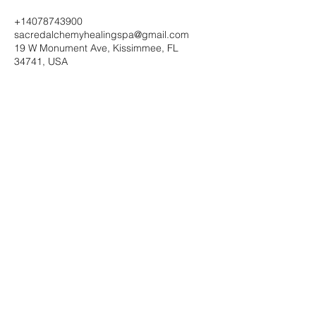
+14078743900
sacredalchemyhealingspa@gmail.com
19 W Monument Ave, Kissimmee, FL
34741, USA
Sacred Alchemy Healing Spa
19 W Monument Ave,
Kissimmee, FL 34741
Subscribe Form
Submit