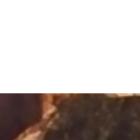
Sacred Alch
Healing Spa