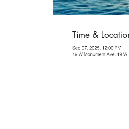
Time & Locatio
Sep 07, 2025, 12:00 PM
19 W Monument Ave, 19 W 