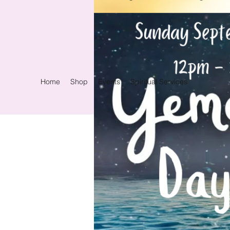
Home
Shop
Events
Spiritual Services