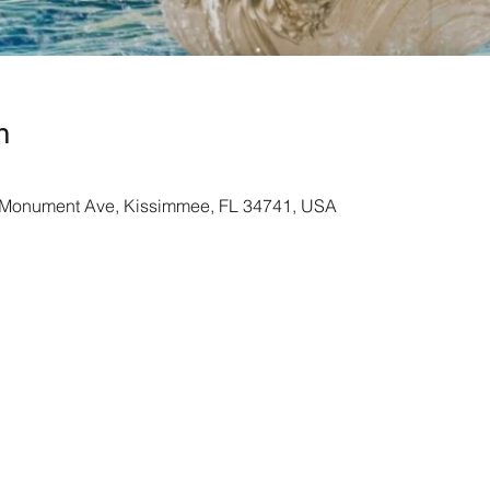
n
Monument Ave, Kissimmee, FL 34741, USA