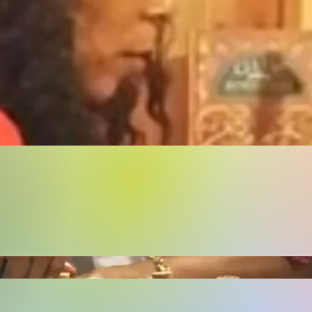
Buy Now