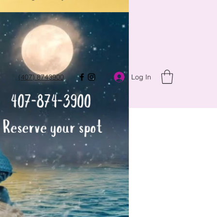
Log In
(407) 8743900