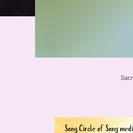
Yem
Sacr