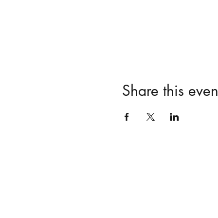
Share this even