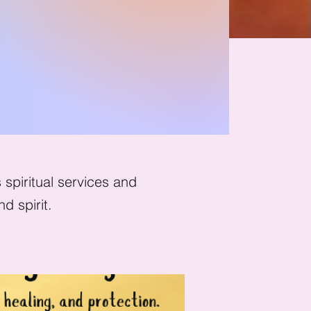
tion
spiritual services and
d spirit.