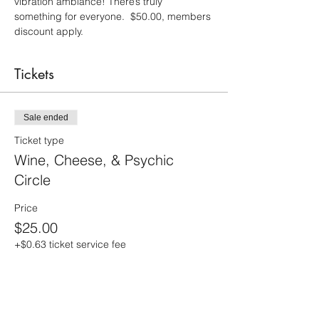
vibration ambiance! There’s truly 
something for everyone.  $50.00, members 
discount apply.
Tickets
Sale ended
Ticket type
Wine, Cheese, & Psychic
Circle
Price
$25.00
+$0.63 ticket service fee