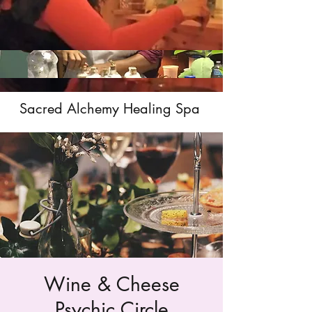
Sacred Alchemy Healing Spa
Wine & Cheese
Psychic Circle