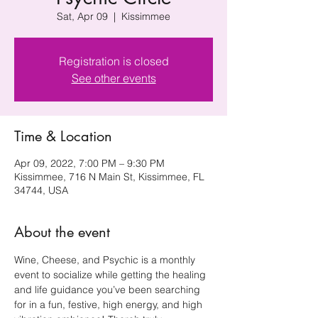
Sat, Apr 09
  |  
Kissimmee
Registration is closed
See other events
Time & Location
Apr 09, 2022, 7:00 PM – 9:30 PM
Kissimmee, 716 N Main St, Kissimmee, FL
34744, USA
About the event
Wine, Cheese, and Psychic is a monthly 
event to socialize while getting the healing 
and life guidance you’ve been searching 
for in a fun, festive, high energy, and high 