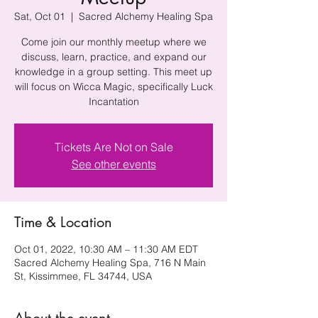
Sat, Oct 01
  |  
Sacred Alchemy Healing Spa
Come join our monthly meetup where we
discuss, learn, practice, and expand our
knowledge in a group setting. This meet up
will focus on Wicca Magic, specifically Luck
Incantation
Tickets Are Not on Sale
See other events
Time & Location
Oct 01, 2022, 10:30 AM – 11:30 AM EDT
Sacred Alchemy Healing Spa, 716 N Main
St, Kissimmee, FL 34744, USA