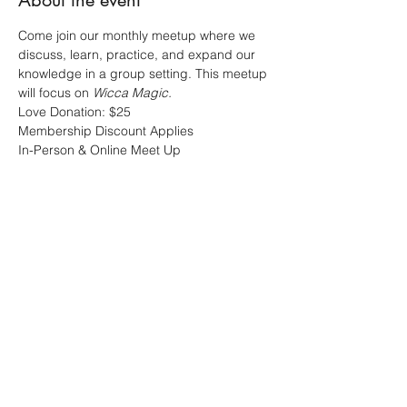
About the event
Come join our monthly meetup where we 
discuss, learn, practice, and expand our 
knowledge in a group setting. This meetup 
will focus on 
Wicca Magic.
Love Donation: $25 
Membership Discount Applies 
In-Person & Online Meet Up
Share this event
Sacred Alchemy Healing Spa