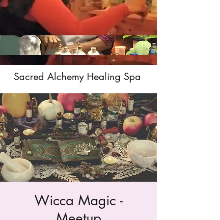
Sacred Alchemy Healing Spa
Wicca Magic -
Meetup