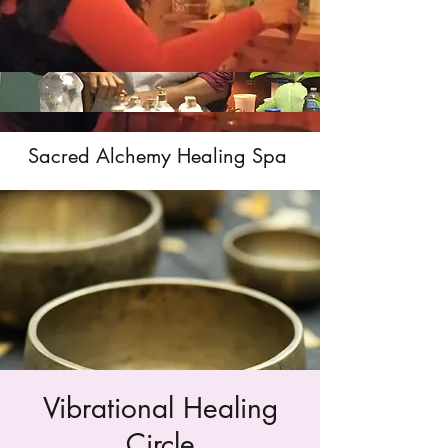
Sacred Alchemy Healing Spa
Vibrational Healing
Circle