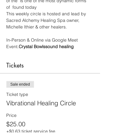
of the 
 is one of the most dynamic forms 
of 
 found today

This weekly circle is hosted and lead by 
Sacred Alchemy Healing Spa owner, 
Michelle Ithier & other healers.

In-Person & Online via Google Meet 
Event.
Crystal Bowls
sound healing
Tickets
Sale ended
Ticket type
Vibrational Healing Circle
Price
$25.00
+$0.63 ticket service fee