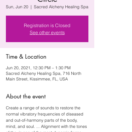
Sun, Jun 20
  |  
Sacred Alcheny Healing Spa
Registration is Closed
See other events
Time & Location
Jun 20, 2021, 12:30 PM – 1:30 PM
Sacred Alcheny Healing Spa, 716 North
Main Street, Kissimmee, FL, USA
About the event
Create a range of sounds to restore the 
normal vibratory frequencies of diseased 
and out-of-harmony parts of the body, 
mind, and soul. ... Alignment with the tones 