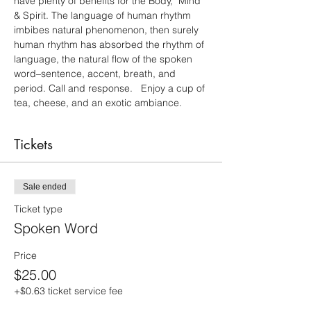
have plenty of benefits for the Body,  Mind 
& Spirit. The language of human rhythm 
imbibes natural phenomenon, then surely 
human rhythm has absorbed the rhythm of 
language, the natural flow of the spoken 
word–sentence, accent, breath, and 
period. Call and response.   Enjoy a cup of 
tea, cheese, and an exotic ambiance.
Tickets
Sale ended
Ticket type
Spoken Word
Price
$25.00
+$0.63 ticket service fee