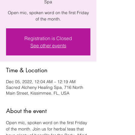
Spa
Open mic, spoken word on the first Friday
of the month.
Registration is Closed
See other events
Time & Location
Dec 05, 2022, 12:04 AM – 12:19 AM
Sacred Alcheny Healing Spa, 716 North
Main Street, Kissimmee, FL, USA
About the event
Open mic, spoken word on the first Friday 
of the month. Join us for herbal teas that 