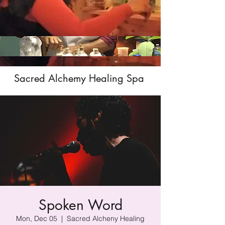
Sacred Alchemy Healing Spa
Spoken Word
Mon, Dec 05
  |  
Sacred Alcheny Healing