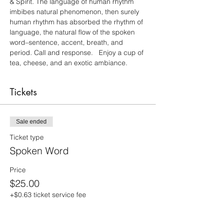
& Spirit. The language of human rhythm 
imbibes natural phenomenon, then surely 
human rhythm has absorbed the rhythm of 
language, the natural flow of the spoken 
word–sentence, accent, breath, and 
period. Call and response.   Enjoy a cup of 
tea, cheese, and an exotic ambiance.
Tickets
Sale ended
Ticket type
Spoken Word
Price
$25.00
+$0.63 ticket service fee