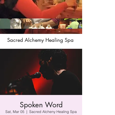
Sacred Alchemy Healing Spa
Spoken Word
Sat, Mar 05
  |  
Sacred Alcheny Healing Spa