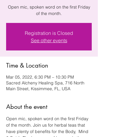
Open mic, spoken word on the first Friday
of the month.
Registration is Closed
See other events
Time & Location
Mar 05, 2022, 6:30 PM – 10:30 PM
Sacred Alcheny Healing Spa, 716 North
Main Street, Kissimmee, FL, USA
About the event
Open mic, spoken word on the first Friday 
of the month. Join us for herbal teas that 
have plenty of benefits for the Body,  Mind 