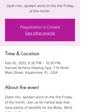
Open mic, spoken word on the first Friday
of the month.
Registration is Closed
See other events
Time & Location
Feb 05, 2022, 6:30 PM – 10:30 PM
Sacred Alcheny Healing Spa, 716 North
Main Street, Kissimmee, FL, USA
About the event
Open mic, spoken word on the first Friday 
of the month. Join us for herbal teas that 
have plenty of benefits for the Body,  Mind 