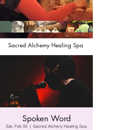
Sacred Alchemy Healing Spa
Spoken Word
Sat, Feb 05
  |  
Sacred Alcheny Healing Spa