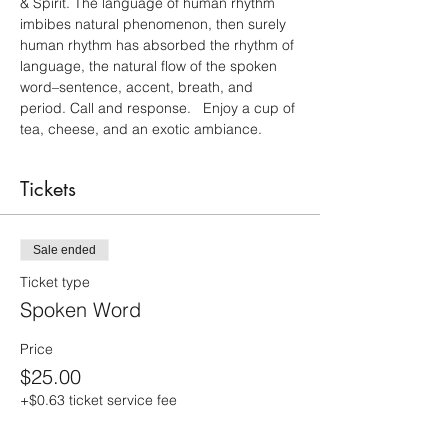
& Spirit. The language of human rhythm 
imbibes natural phenomenon, then surely 
human rhythm has absorbed the rhythm of 
language, the natural flow of the spoken 
word–sentence, accent, breath, and 
period. Call and response.   Enjoy a cup of 
tea, cheese, and an exotic ambiance.
Tickets
Sale ended
Ticket type
Spoken Word
Price
$25.00
+$0.63 ticket service fee