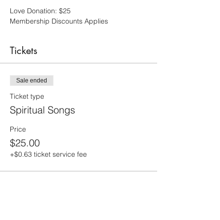
Love Donation: $25
Membership Discounts Applies
Tickets
Sale ended
Ticket type
Spiritual Songs
Price
$25.00
+$0.63 ticket service fee