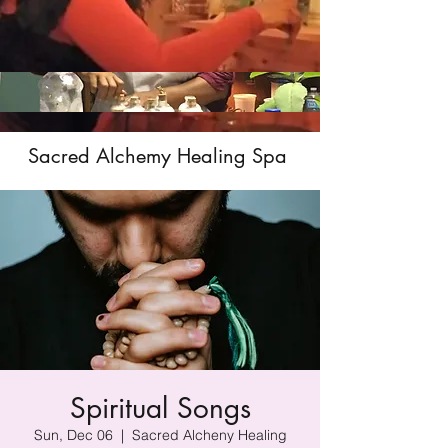
Sacred Alchemy Healing Spa
Spiritual Songs
Sun, Dec 06
  |  
Sacred Alcheny Healing