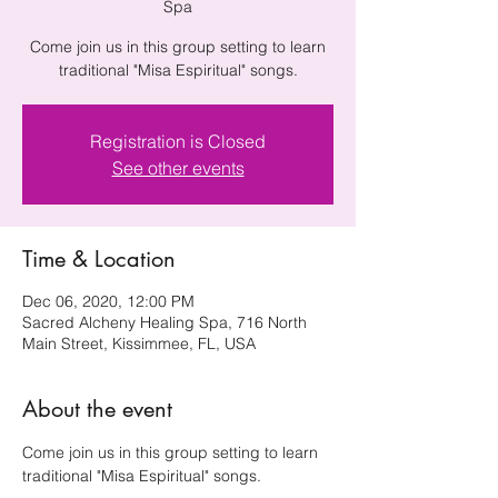
Spa
Come join us in this group setting to learn
traditional "Misa Espiritual" songs.
Registration is Closed
See other events
Time & Location
Dec 06, 2020, 12:00 PM
Sacred Alcheny Healing Spa, 716 North
Main Street, Kissimmee, FL, USA
About the event
Come join us in this group setting to learn 
traditional "Misa Espiritual" songs.
