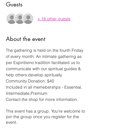
Guests
+ 16 other guests
About the event
The gathering is held on the fourth Friday 
of every month. An intimate gathering as 
per Espiritismo tradition facilitated us to 
communicate with our spiritual guides & 
help others develop spiritually.
Community Donation: $40
Included in all memebershps - Essential, 
Intermediate,Premium
Contact the shop for more information.
This event has a group. You’re welcome to
join the group once you register for the
event.