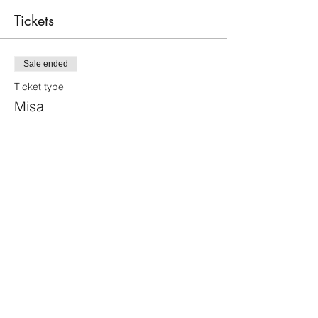
Tickets
Sale ended
Ticket type
Misa
Price
$40.00
+$1.00 ticket service fee
Share this event