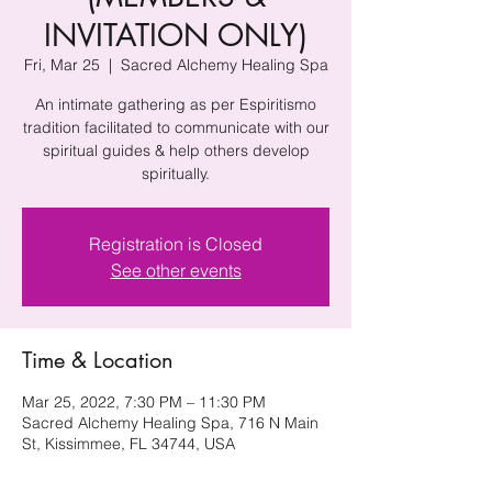
INVITATION ONLY)
Fri, Mar 25
  |  
Sacred Alchemy Healing Spa
An intimate gathering as per Espiritismo
tradition facilitated to communicate with our
spiritual guides & help others develop
spiritually.
Registration is Closed
See other events
Time & Location
Mar 25, 2022, 7:30 PM – 11:30 PM
Sacred Alchemy Healing Spa, 716 N Main
St, Kissimmee, FL 34744, USA