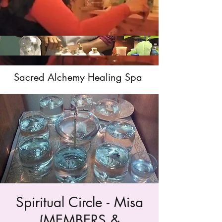
Sacred Alchemy Healing Spa
Spiritual Circle - Misa
(MEMBERS &