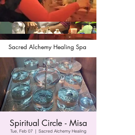
Sacred Alchemy Healing Spa
Spiritual Circle - Misa
Tue, Feb 07
  |  
Sacred Alchemy Healing