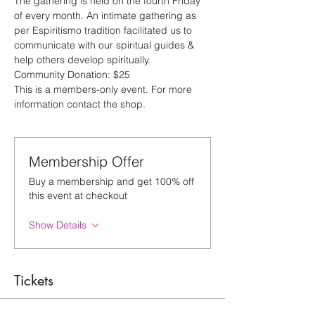
The gathering is held on the fourth Friday 
of every month. An intimate gathering as 
per Espiritismo tradition facilitated us to 
communicate with our spiritual guides & 
help others develop spiritually.
Community Donation: $25
This is a members-only event. For more 
information contact the shop.
Membership Offer
Buy a membership and get 100% off
this event at checkout
Show Details
Tickets