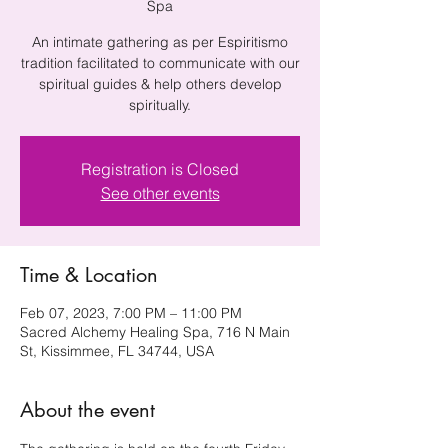
Spa
An intimate gathering as per Espiritismo
tradition facilitated to communicate with our
spiritual guides & help others develop
spiritually.
Registration is Closed
See other events
Time & Location
Feb 07, 2023, 7:00 PM – 11:00 PM
Sacred Alchemy Healing Spa, 716 N Main
St, Kissimmee, FL 34744, USA
About the event