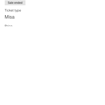
Sale ended
Ticket type
Misa
Price
$50.00
+$1.25 ticket service fee
Share this event
Sacred Alchemy Healing Spa