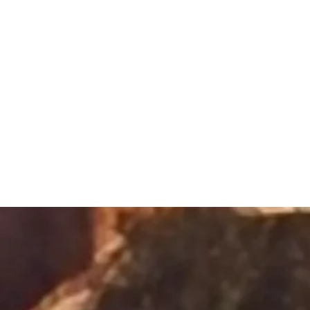
Sacred Alch
Healing Spa