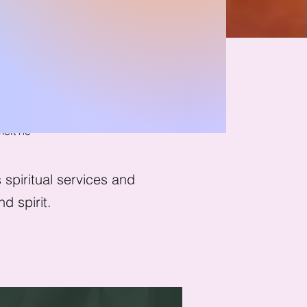
nwind
melt he
spiritual services and
d spirit.