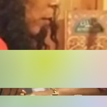
Buy Now