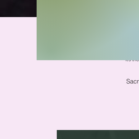
Soun
It’s t
Sacr