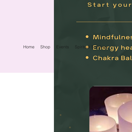
Home
Shop
Events
Spiritual Services