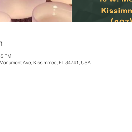
n
45 PM
Monument Ave, Kissimmee, FL 34741, USA