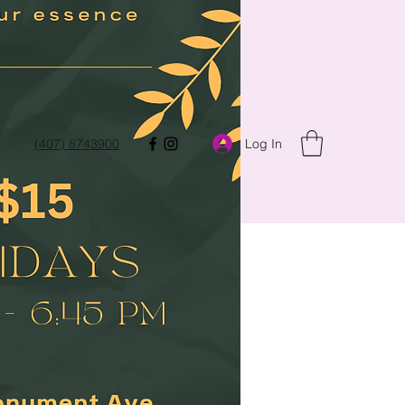
Log In
(407) 8743900