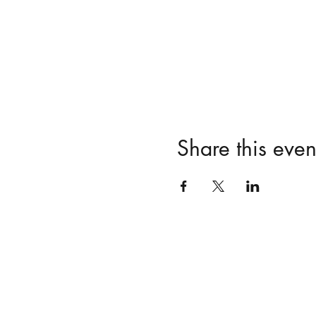
Share this even