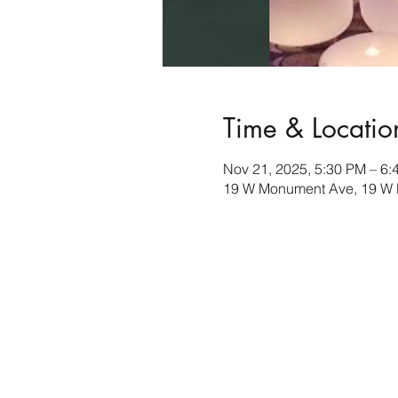
Time & Locatio
Nov 21, 2025, 5:30 PM – 6:
19 W Monument Ave, 19 W 