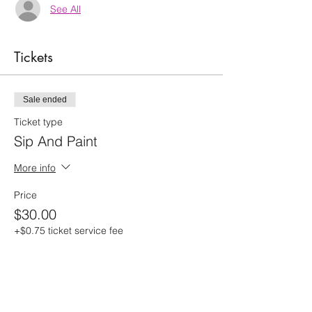
See All
Tickets
Sale ended
Ticket type
Sip And Paint
More info
Price
$30.00
+$0.75 ticket service fee