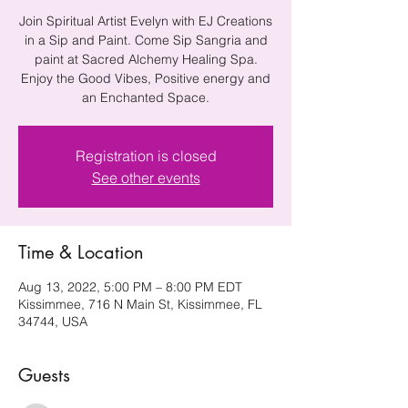
Join Spiritual Artist Evelyn with EJ Creations
in a Sip and Paint. Come Sip Sangria and
paint at Sacred Alchemy Healing Spa.
Enjoy the Good Vibes, Positive energy and
an Enchanted Space.
Registration is closed
See other events
Time & Location
Aug 13, 2022, 5:00 PM – 8:00 PM EDT
Kissimmee, 716 N Main St, Kissimmee, FL
34744, USA
Guests