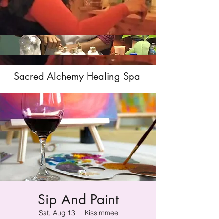
Sacred Alchemy Healing Spa
Sip And Paint
Sat, Aug 13
  |  
Kissimmee