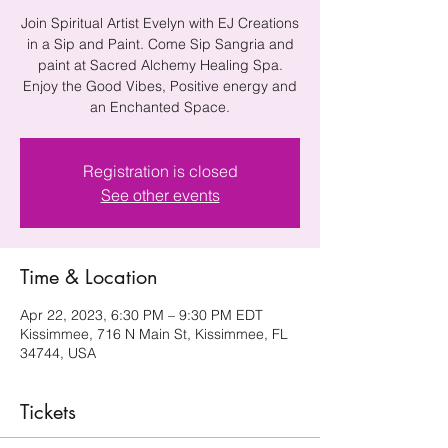
Join Spiritual Artist Evelyn with EJ Creations
in a Sip and Paint. Come Sip Sangria and
paint at Sacred Alchemy Healing Spa.
Enjoy the Good Vibes, Positive energy and
an Enchanted Space.
Registration is closed
See other events
Time & Location
Apr 22, 2023, 6:30 PM – 9:30 PM EDT
Kissimmee, 716 N Main St, Kissimmee, FL
34744, USA
Tickets