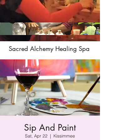
Sacred Alchemy Healing Spa
Sip And Paint
Sat, Apr 22
  |  
Kissimmee