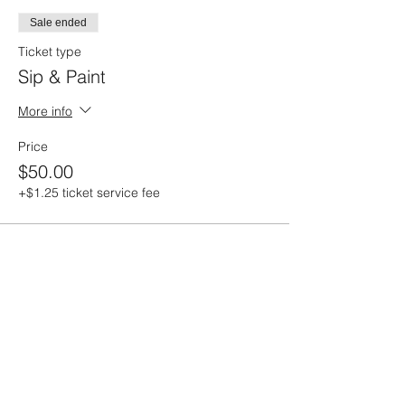
Sale ended
Ticket type
Sip & Paint
More info
Price
$50.00
+$1.25 ticket service fee
Share this event