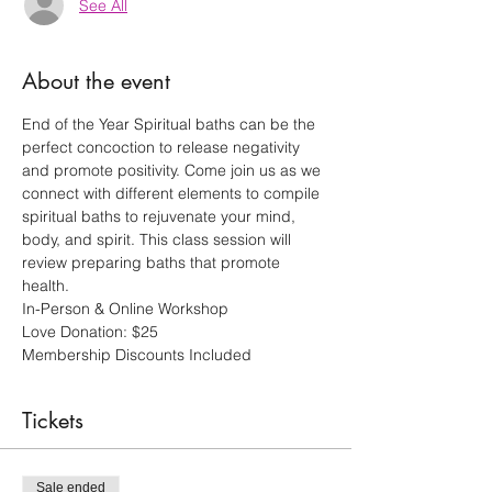
See All
About the event
End of the Year Spiritual baths can be the 
perfect concoction to release negativity 
and promote positivity. Come join us as we 
connect with different elements to compile 
spiritual baths to rejuvenate your mind, 
body, and spirit. This class session will 
review preparing baths that promote 
health.
In-Person & Online Workshop
Love Donation: $25 
Membership Discounts Included
Tickets
Sale ended