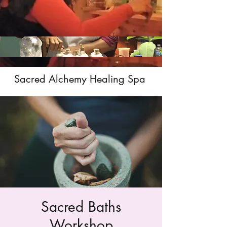
Sacred Alchemy Healing Spa
Sacred Baths
Workshop