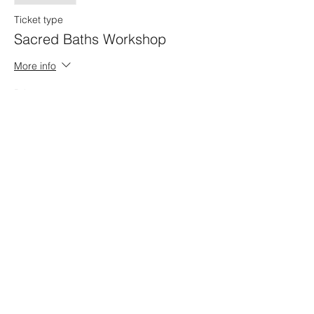
Ticket type
Sacred Baths Workshop
More info
Price
$25.00
+$0.63 ticket service fee
Share this event