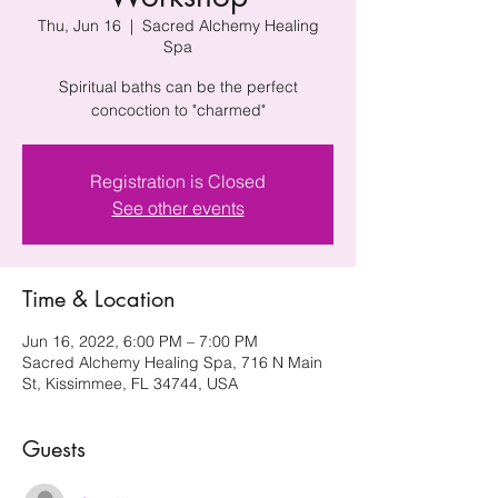
Thu, Jun 16
  |  
Sacred Alchemy Healing
Spa
Spiritual baths can be the perfect
concoction to "charmed"
Registration is Closed
See other events
Time & Location
Jun 16, 2022, 6:00 PM – 7:00 PM
Sacred Alchemy Healing Spa, 716 N Main
St, Kissimmee, FL 34744, USA
Guests