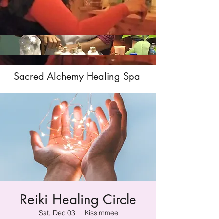
Sacred Alchemy Healing Spa
Reiki Healing Circle
Sat, Dec 03
  |  
Kissimmee