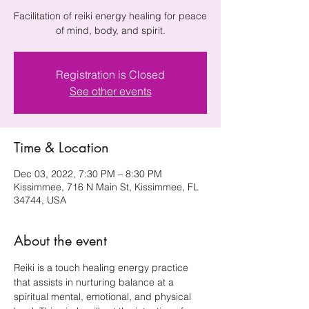
Facilitation of reiki energy healing for peace
Registration is Closed
See other events
Time & Location
Dec 03, 2022, 7:30 PM – 8:30 PM
Kissimmee, 716 N Main St, Kissimmee, FL
34744, USA
About the event
Reiki is a touch healing energy practice 
that assists in nurturing balance at a 
spiritual mental, emotional, and physical 