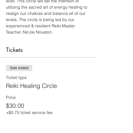
level. This circle will set the intention of 
utilizing the sacred art of energy healing to 
realign our chakras and balance all of our 
levels. The circle is being led by our 
experienced & resident Reiki-Master 
Teacher, Nicole Novaton.
Tickets
Sale ended
Ticket type
Reiki Healing Circle
Price
$30.00
+$0.75 ticket service fee