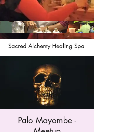
Sacred Alchemy Healing Spa
Palo Mayombe -
Meetup