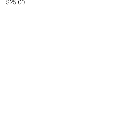
$25.00
+$0.63 ticket service fee
Share this event
Sacred Alchemy Healing Spa
19 W Monument Ave,
Kissimmee, FL 34741
Subscribe Form