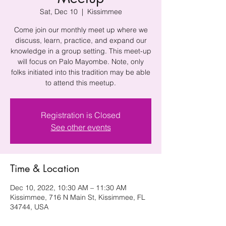
Sat, Dec 10
  |  
Kissimmee
Come join our monthly meet up where we
discuss, learn, practice, and expand our
knowledge in a group setting. This meet-up
will focus on Palo Mayombe. Note, only
folks initiated into this tradition may be able
to attend this meetup.
Registration is Closed
See other events
Time & Location
Dec 10, 2022, 10:30 AM – 11:30 AM
Kissimmee, 716 N Main St, Kissimmee, FL
34744, USA