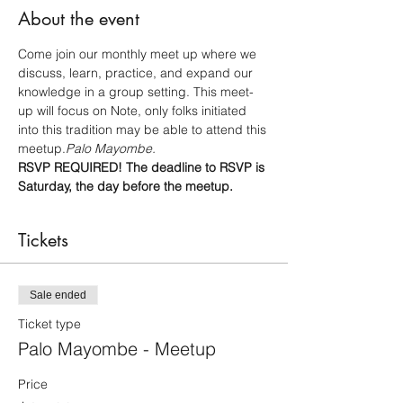
About the event
Come join our monthly meet up where we 
discuss, learn, practice, and expand our 
knowledge in a group setting. This meet-
up will focus on 
Note, only folks initiated 
into this tradition may be able to attend this 
meetup.
Palo Mayombe. 
RSVP REQUIRED! The deadline to RSVP is 
Saturday, the day before the meetup.
Tickets
Sale ended
Ticket type
Palo Mayombe - Meetup
Price