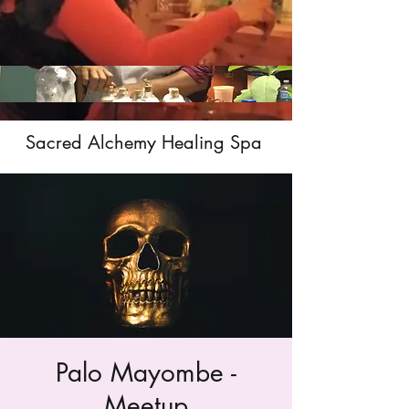
Sacred Alchemy Healing Spa
Palo Mayombe -
Meetup