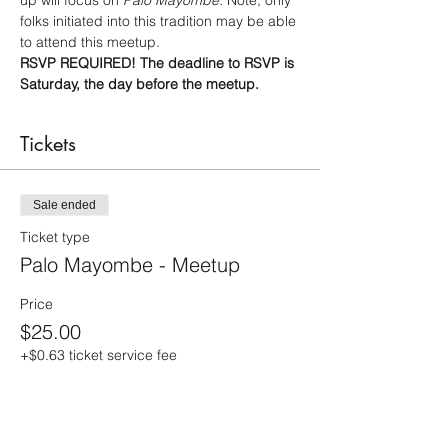
up will focus on 
Palo Mayombe. 
Note, only 
folks initiated into this tradition may be able 
to attend this meetup.
RSVP REQUIRED! The deadline to RSVP is 
Saturday, the day before the meetup.
Tickets
Sale ended
Ticket type
Palo Mayombe - Meetup
Price
$25.00
+$0.63 ticket service fee