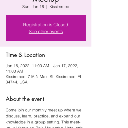
Sun, Jan 16
  |  
Kissimmee
Registration is Closed
See other events
Time & Location
Jan 16, 2022, 11:00 AM – Jan 17, 2022,
11:00 AM
Kissimmee, 716 N Main St, Kissimmee, FL
34744, USA
About the event
Come join our monthly meet up where we 
discuss, learn, practice, and expand our 
knowledge in a group setting. This meet-