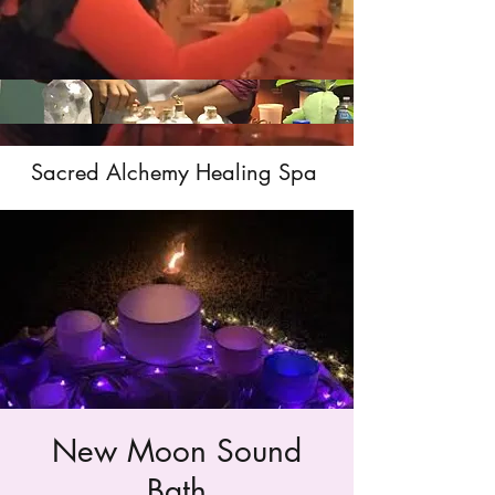
Sacred Alchemy Healing Spa
New Moon Sound
Bath