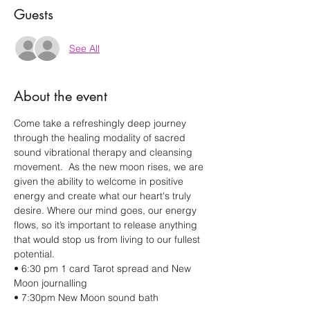
Guests
See All
About the event
Come take a refreshingly deep journey 
through the healing modality of sacred 
sound vibrational therapy and cleansing 
movement.  As the new moon rises, we are 
given the ability to welcome in positive 
energy and create what our heart's truly 
desire. Where our mind goes, our energy 
flows, so it’s important to release anything 
that would stop us from living to our fullest 
potential.    
• 6:30 pm 1 card Tarot spread and New 
Moon journalling  
• 7:30pm New Moon sound bath 