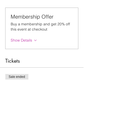
Membership Offer
Buy a membership and get 20% off
this event at checkout
Show Details
Tickets
Sale ended
Ticket type
New Moon Sound Bath
Price
$25.00
+$0.63 ticket service fee