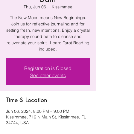
Thu, Jun 06
  |  
Kissimmee
The New Moon means New Beginnings.
Join us for reflective journaling and for
setting fresh, new intentions. Enjoy a crystal
therapy sound bath to cleanse and
rejuvenate your spirit. 1 card Tarot Reading
included.
Registration is Closed
See other events
Time & Location
Jun 06, 2024, 8:00 PM – 9:00 PM
Kissimmee, 716 N Main St, Kissimmee, FL
34744, USA