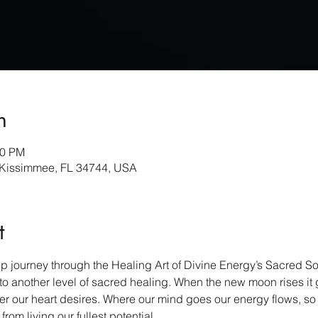
n
30 PM
 Kissimmee, FL 34744, USA
t
 journey through the Healing Art of Divine Energy’s Sacred So
o another level of sacred healing. When the new moon rises it gi
r our heart desires. Where our mind goes our energy flows, so it
om living our fullest potential.    