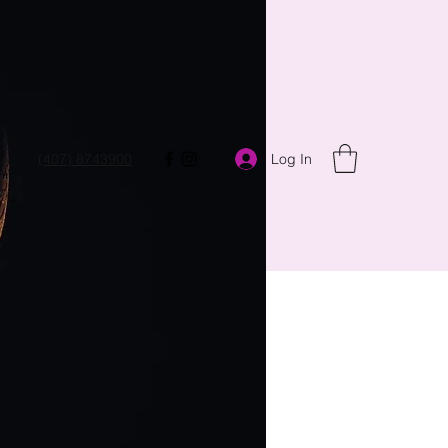
Log In
(407) 8743900