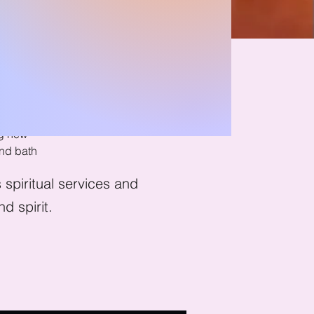
ath
ng new
nd bath
spiritual services and
d spirit.