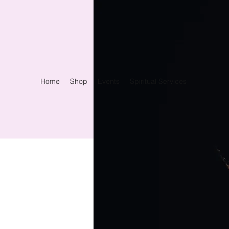
Home
Shop
Events
Spiritual Services