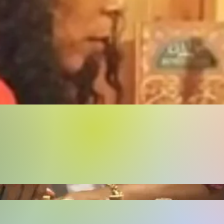
Buy Now