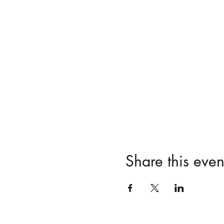
Share this even