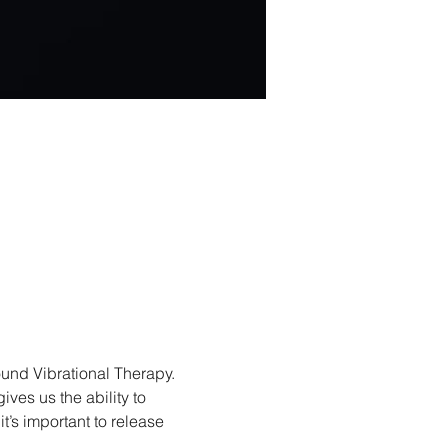
und Vibrational Therapy. 
ves us the ability to 
’s important to release 