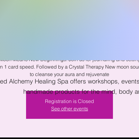
w Moon Sound B
Tue, Jun 28
  |  
Kissimmee
oon Means New Beginnings. Join us for journaling and setti
ion 1 card speed. Followed by a Crystal Therapy New moon sou
to cleanse your aura and rejuvenate
ed Alchemy Healing Spa offers workshops, events 
handmade products for the mind, body an
Registration is Closed
See other events