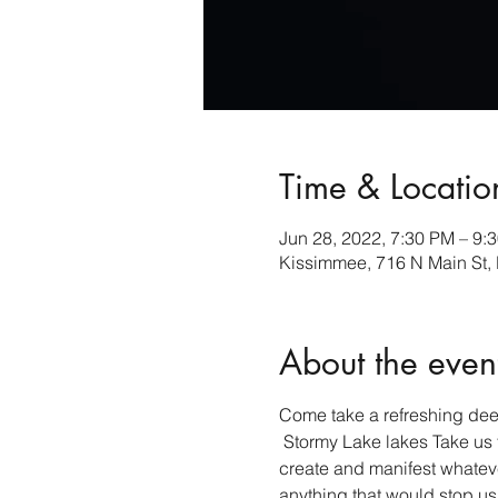
Time & Locatio
Jun 28, 2022, 7:30 PM – 9:
Kissimmee, 716 N Main St,
About the even
Come take a refreshing deep
 Stormy Lake lakes Take us t
create and manifest whateve
anything that would stop us fr