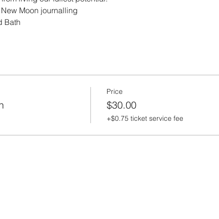
 New Moon journalling  
d Bath
Price
h
$30.00
+$0.75 ticket service fee