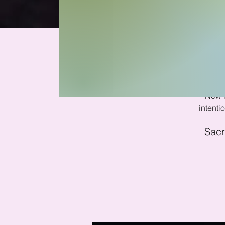
Ne
New M
intent
Sacr