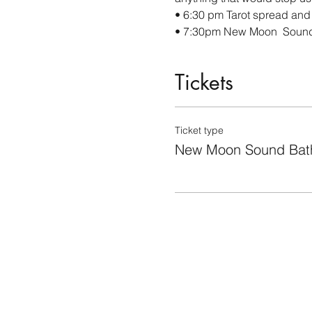
• 6:30 pm Tarot spread and
• 7:30pm New Moon  Soun
Tickets
Ticket type
New Moon Sound Bat