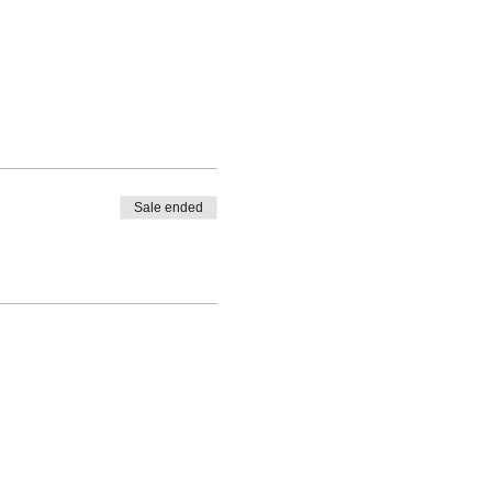
Sale ended