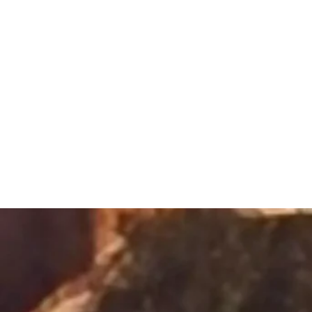
Sacred Alch
Healing Spa