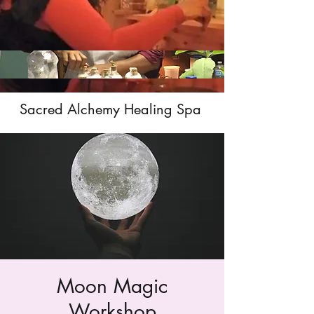
Sacred Alchemy Healing Spa
Moon Magic
Workshop