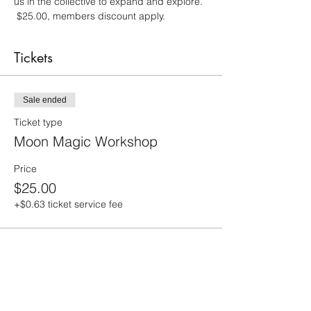
us in the collective to expand and explore. 
 $25.00, members discount apply.
Tickets
Sale ended
Ticket type
Moon Magic Workshop
Price
$25.00
+$0.63 ticket service fee
Share this event