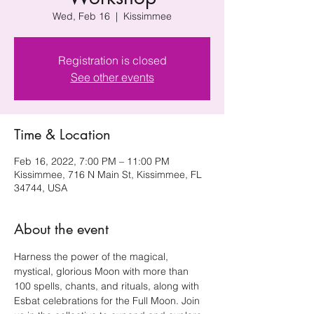
Wed, Feb 16
  |  
Kissimmee
Registration is closed
See other events
Time & Location
Feb 16, 2022, 7:00 PM – 11:00 PM
Kissimmee, 716 N Main St, Kissimmee, FL
34744, USA
About the event
Harness the power of the magical, 
mystical, glorious Moon with more than 
100 spells, chants, and rituals, along with 
Esbat celebrations for the Full Moon. Join 