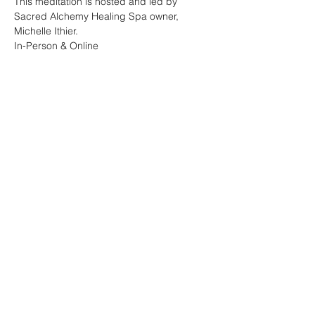
This meditation is hosted and led by 
Sacred Alchemy Healing Spa owner, 
Michelle Ithier.  
In-Person & Online 
Share this event
Sacred Alchemy Healing Spa
19 W Monument Ave,
Kissimmee, FL 34741
Subscribe Form