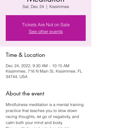
Sat, Dec 24
  |  
Kissimmee
Tickets Are Not on Sale
See other events
Time & Location
Dec 24, 2022, 9:30 AM – 10:15 AM
Kissimmee, 716 N Main St, Kissimmee, FL
34744, USA
About the event
Mindfulness meditation is a mental training 
practice that teaches you to slow down 
racing thoughts, let go of negativity, and 
calm both your mind and body.  