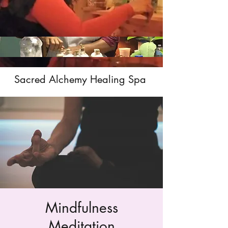
Sacred Alchemy Healing Spa
Mindfulness
Meditation