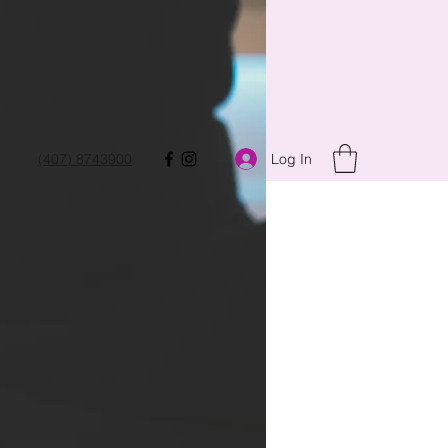
Log In
(407) 8743900