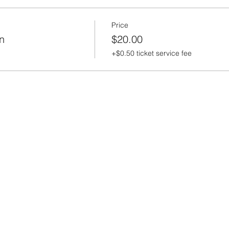
Price
n
$20.00
+$0.50 ticket service fee