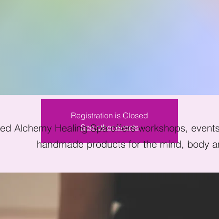
ndfulness Meditat
Sat, Sep 10
  |  
Kissimmee
Registration is Closed
ed Alchemy Healing Spa offers workshops, events 
See other events
handmade products for the mind, body an