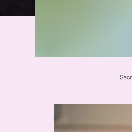
Mi
Sacr