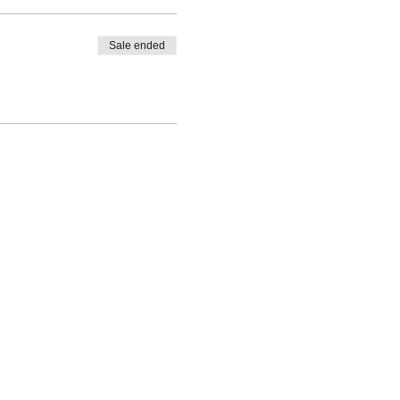
Sale ended