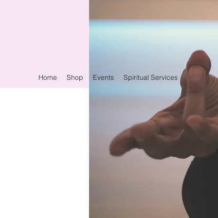
Home
Shop
Events
Spiritual Services