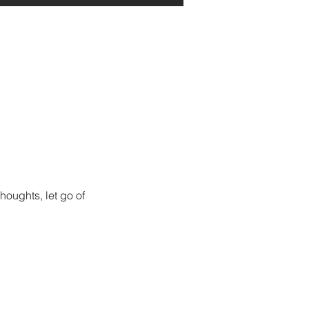
houghts, let go of 