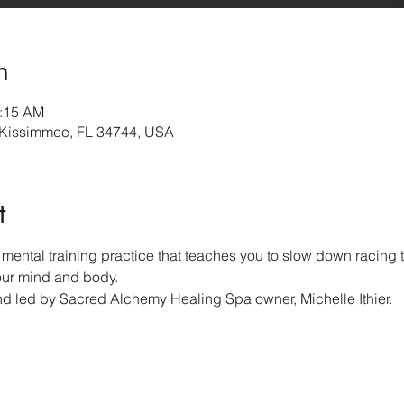
n
0:15 AM
 Kissimmee, FL 34744, USA
t
mental training practice that teaches you to slow down racing t
our mind and body.  
nd led by Sacred Alchemy Healing Spa owner, Michelle Ithier.  