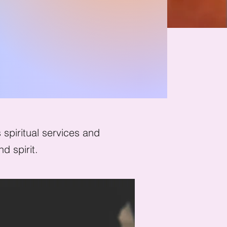
ion
spiritual services and
d spirit.