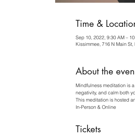
Time & Locatio
Sep 10, 2022, 9:30 AM – 1
Kissimmee, 716 N Main St,
About the even
Mindfulness meditation is a 
negativity, and calm both y
This meditation is hosted a
In-Person & Online 
Tickets