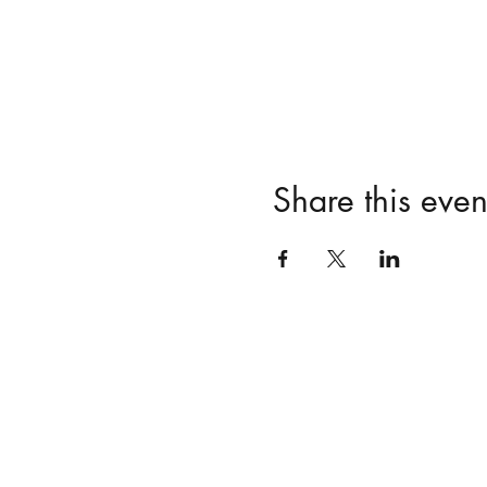
Share this even