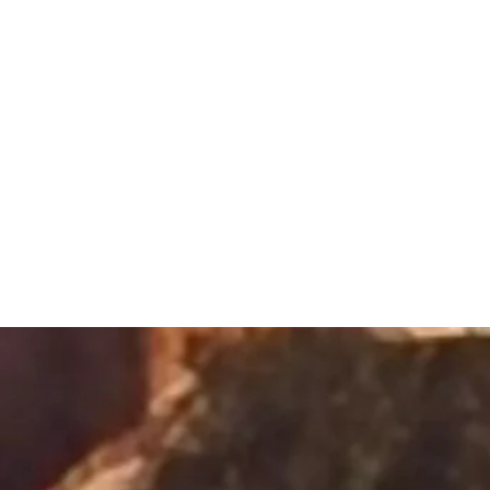
Sacred Alch
Healing Spa