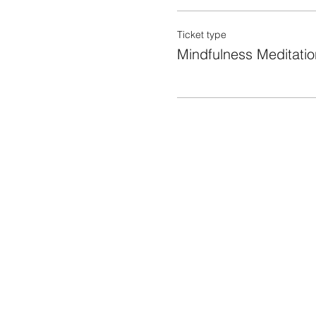
Ticket type
Mindfulness Meditatio