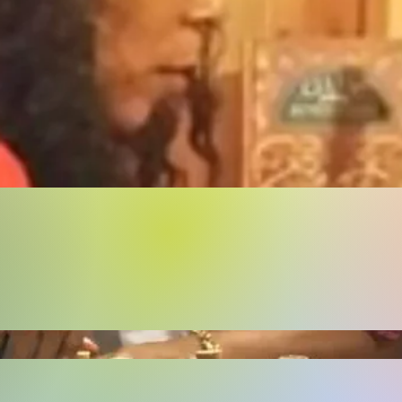
Buy Now