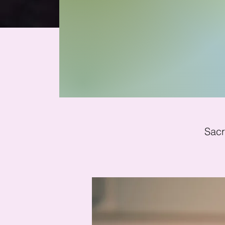
Mi
Sacr