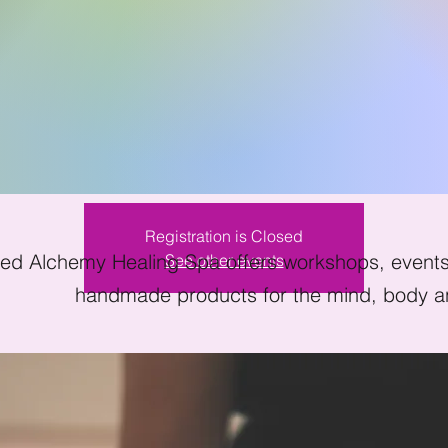
ndfulness Meditat
Sat, Mar 19
  |  
Kissimmee
Registration is Closed
ed Alchemy Healing Spa offers workshops, events 
See other events
handmade products for the mind, body an