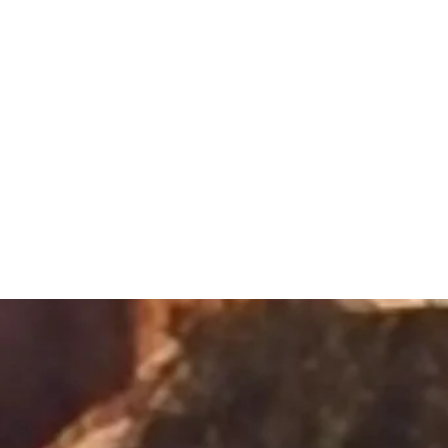
Sacred Alch
Healing Spa