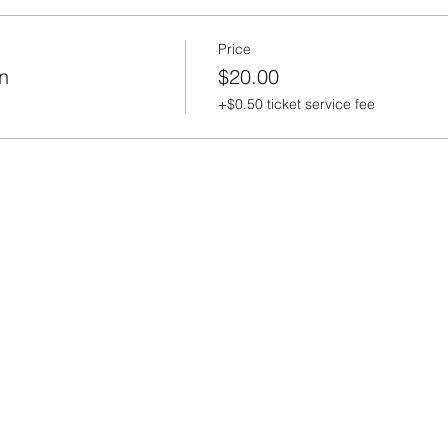
Price
n
$20.00
+$0.50 ticket service fee