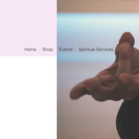
Home
Shop
Events
Spiritual Services