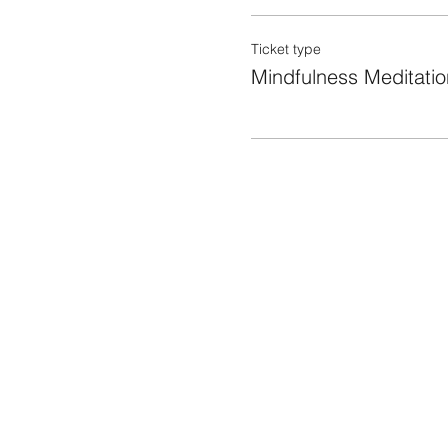
Ticket type
Mindfulness Meditatio