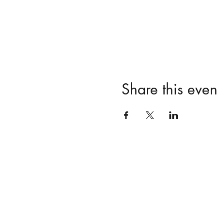
Share this even