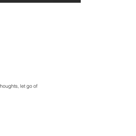
houghts, let go of 