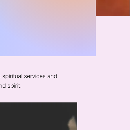
ion
spiritual services and
d spirit.