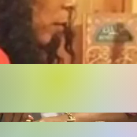
Buy Now