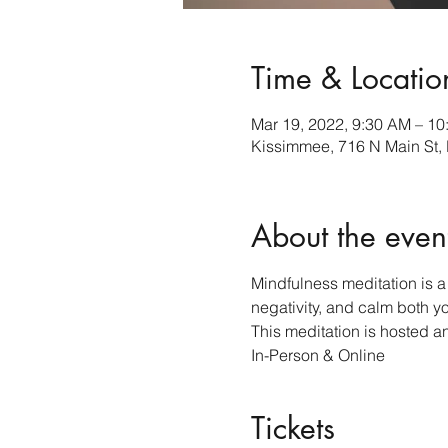
Time & Locatio
Mar 19, 2022, 9:30 AM – 1
Kissimmee, 716 N Main St,
About the even
Mindfulness meditation is a 
negativity, and calm both y
This meditation is hosted a
In-Person & Online 
Tickets