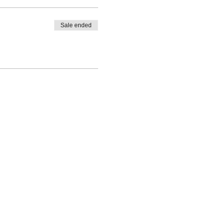
Sale ended