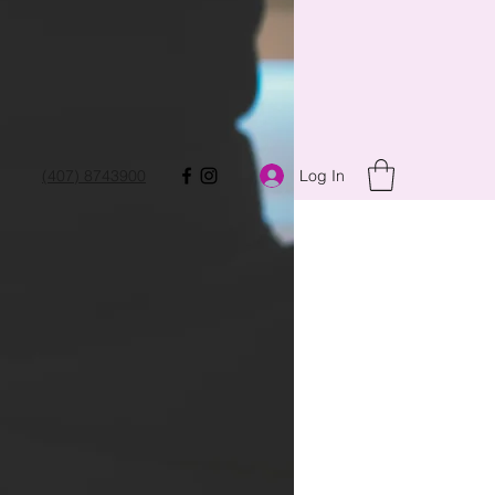
Log In
(407) 8743900