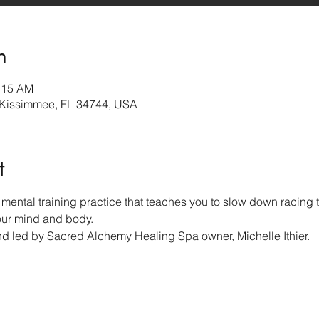
n
0:15 AM
 Kissimmee, FL 34744, USA
t
mental training practice that teaches you to slow down racing t
our mind and body.  
nd led by Sacred Alchemy Healing Spa owner, Michelle Ithier.  