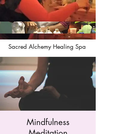
Sacred Alchemy Healing Spa
Mindfulness
Meditation