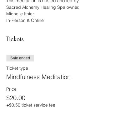
This meditation is hosted and led by 
Sacred Alchemy Healing Spa owner, 
Michelle Ithier.  
In-Person & Online 
Tickets
Sale ended
Ticket type
Mindfulness Meditation
Price
$20.00
+$0.50 ticket service fee