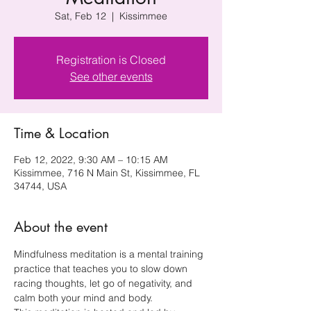
Sat, Feb 12
  |  
Kissimmee
Registration is Closed
See other events
Time & Location
Feb 12, 2022, 9:30 AM – 10:15 AM
Kissimmee, 716 N Main St, Kissimmee, FL
34744, USA
About the event
Mindfulness meditation is a mental training 
practice that teaches you to slow down 
racing thoughts, let go of negativity, and 
calm both your mind and body.  