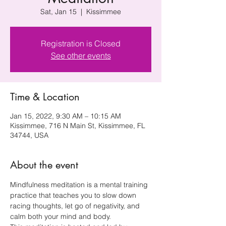
Sat, Jan 15
  |  
Kissimmee
Registration is Closed
See other events
Time & Location
Jan 15, 2022, 9:30 AM – 10:15 AM
Kissimmee, 716 N Main St, Kissimmee, FL
34744, USA
About the event
Mindfulness meditation is a mental training 
practice that teaches you to slow down 
racing thoughts, let go of negativity, and 
calm both your mind and body.  