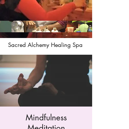
Sacred Alchemy Healing Spa
Mindfulness
Meditation