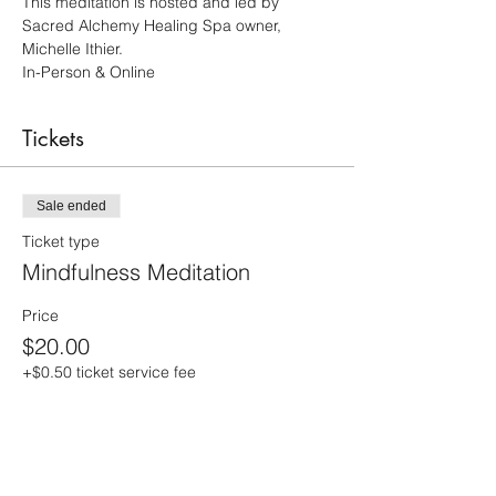
This meditation is hosted and led by 
Sacred Alchemy Healing Spa owner, 
Michelle Ithier.  
In-Person & Online 
Tickets
Sale ended
Ticket type
Mindfulness Meditation
Price
$20.00
+$0.50 ticket service fee