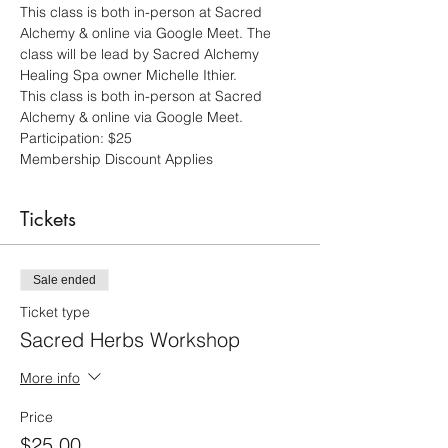
This class is both in-person at Sacred 
Alchemy & online via Google Meet. The 
class will be lead by Sacred Alchemy 
Healing Spa owner Michelle Ithier.
This class is both in-person at Sacred 
Alchemy & online via Google Meet.  
Participation: $25 
Membership Discount Applies
Tickets
Sale ended
Ticket type
Sacred Herbs Workshop
More info
Price
$25.00