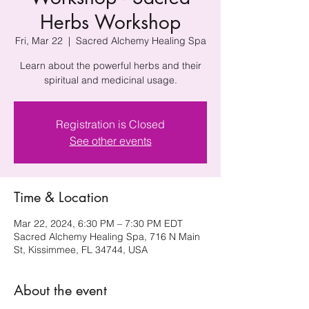
Herbs Workshop
Fri, Mar 22
  |  
Sacred Alchemy Healing Spa
Learn about the powerful herbs and their
spiritual and medicinal usage.
Registration is Closed
See other events
Time & Location
Mar 22, 2024, 6:30 PM – 7:30 PM EDT
Sacred Alchemy Healing Spa, 716 N Main
St, Kissimmee, FL 34744, USA
About the event