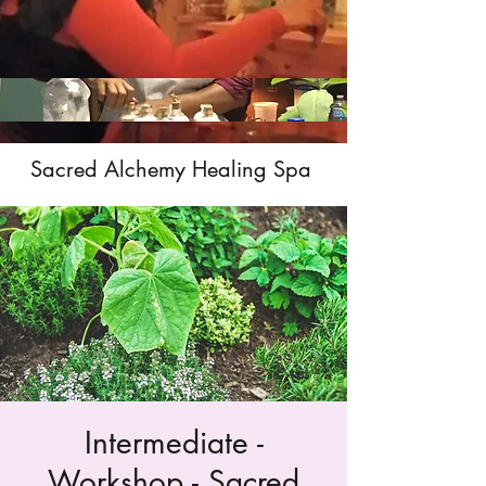
Sacred Alchemy Healing Spa
Intermediate -
Workshop - Sacred