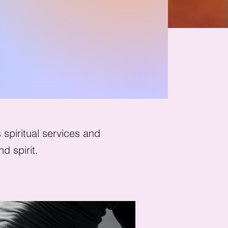
spiritual services and
d spirit.