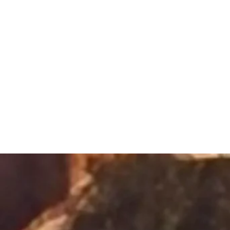
Sacred Alch
Healing Spa