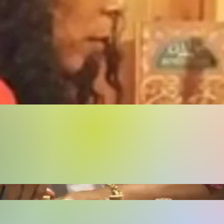
Buy Now