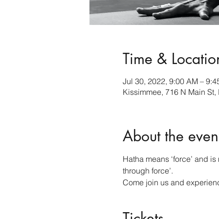
Time & Locatio
Jul 30, 2022, 9:00 AM – 9:
Kissimmee, 716 N Main St,
About the even
Hatha means ‘force’ and is m
through force’.
Come join us and experience
Tickets