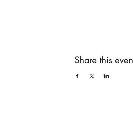
Share this even