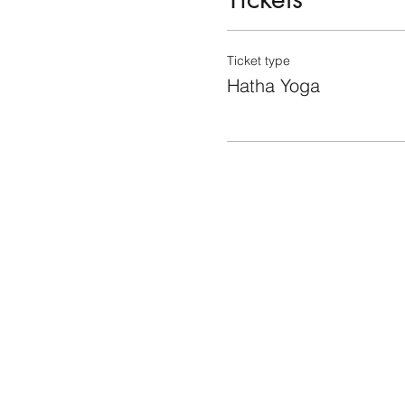
Ticket type
Hatha Yoga