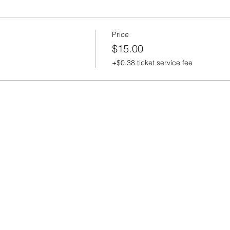
Price
$15.00
+$0.38 ticket service fee