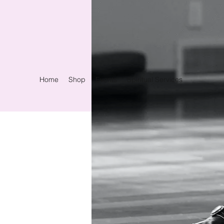
Home
Shop
Events
Spiritual Services