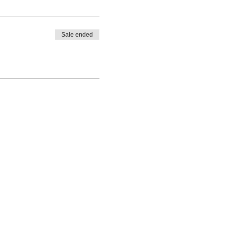
Sale ended