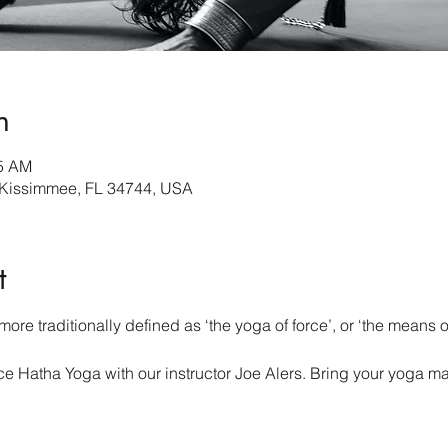
n
45 AM
 Kissimmee, FL 34744, USA
t
ore traditionally defined as ‘the yoga of force’, or ‘the means of
 Hatha Yoga with our instructor Joe Alers. Bring your yoga ma