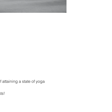
 attaining a state of yoga 
ts!