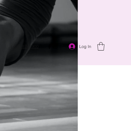
Log In
(407) 8743900