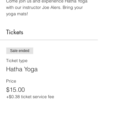
Come join us and experience Hatha Yoga 
with our instructor Joe Alers. Bring your 
yoga mats!
Tickets
Sale ended
Ticket type
Hatha Yoga
Price
$15.00
+$0.38 ticket service fee