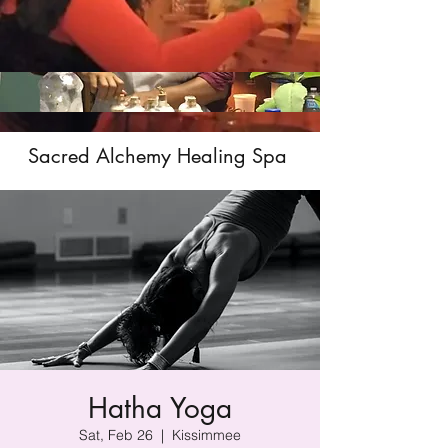
Sacred Alchemy Healing Spa
Hatha Yoga
Sat, Feb 26
  |  
Kissimmee