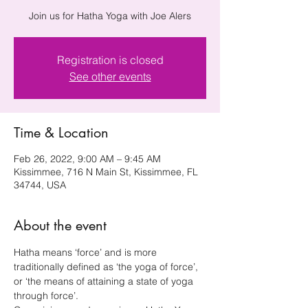
Join us for Hatha Yoga with Joe Alers
Registration is closed
See other events
Time & Location
Feb 26, 2022, 9:00 AM – 9:45 AM
Kissimmee, 716 N Main St, Kissimmee, FL
34744, USA
About the event
Hatha means ‘force’ and is more 
traditionally defined as ‘the yoga of force’, 
or ‘the means of attaining a state of yoga 
through force’.