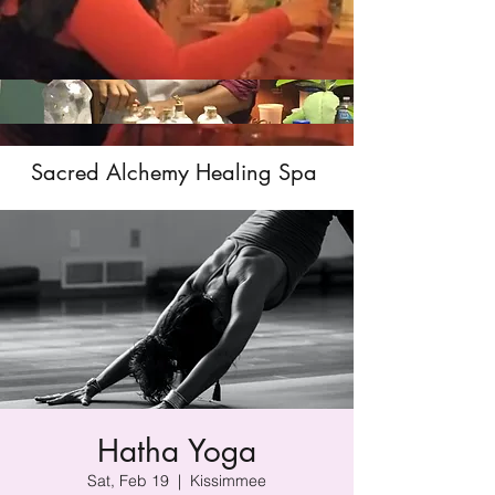
Sacred Alchemy Healing Spa
Hatha Yoga
Sat, Feb 19
  |  
Kissimmee