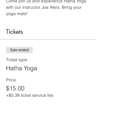
Come join us and experience Hatha Yoga 
with our instructor Joe Alers. Bring your 
yoga mats!
Tickets
Sale ended
Ticket type
Hatha Yoga
Price
$15.00
+$0.38 ticket service fee