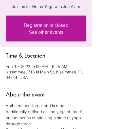
Join us for Hatha Yoga with Joe Alers
Registration is closed
See other events
Time & Location
Feb 19, 2022, 9:00 AM – 9:45 AM
Kissimmee, 716 N Main St, Kissimmee, FL
34744, USA
About the event
Hatha means ‘force’ and is more 
traditionally defined as ‘the yoga of force’, 
or ‘the means of attaining a state of yoga 
through force’.