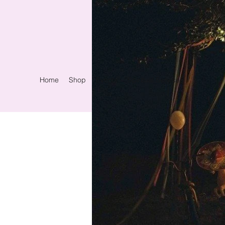
Home
Shop
Events
Spiritual Services