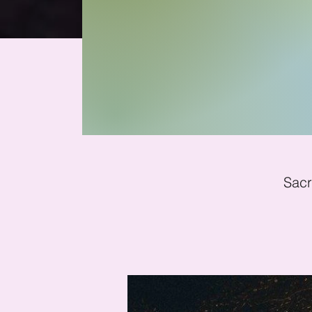
Fu
Sacr