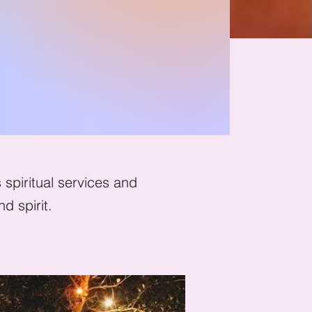
ath
spiritual services and
d spirit.