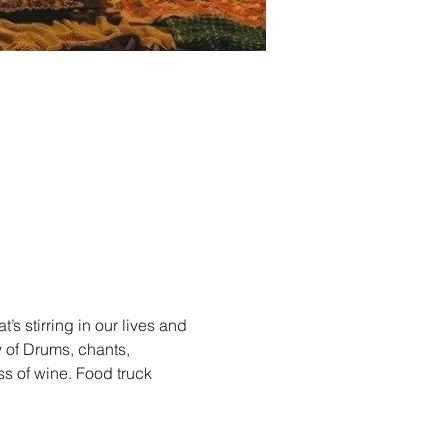
s stirring in our lives and 
 of Drums, chants, 
s of wine. Food truck 