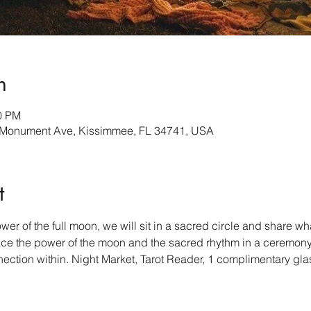
n
00 PM
Monument Ave, Kissimmee, FL 34741, USA
t
r of the full moon, we will sit in a sacred circle and share what’
ace the power of the moon and the sacred rhythm in a ceremony
tion within. Night Market, Tarot Reader, 1 complimentary glas