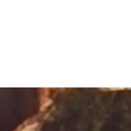
Sacred Alch
Healing Spa