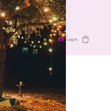
Log In
(407) 8743900