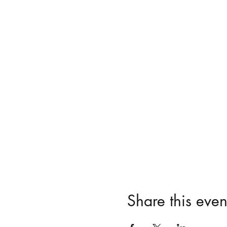
Share this even