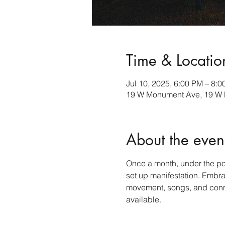
Time & Locatio
Jul 10, 2025, 6:00 PM – 8:
19 W Monument Ave, 19 W 
About the even
Once a month, under the powe
set up manifestation. Embr
movement, songs, and connec
available.