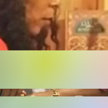
Buy Now