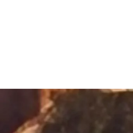
Sacred Alch
Healing Spa