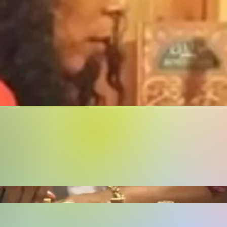
Buy Now