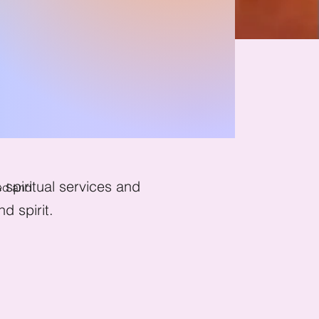
hant
spiritual services and
ged and
d spirit.