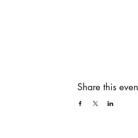
Share this even