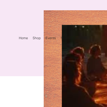
Home
Shop
Events
Spiritual Services