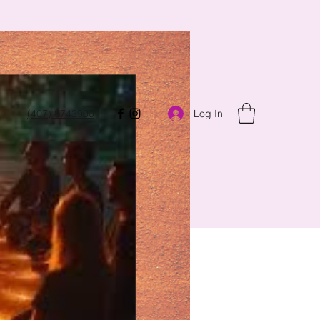
Log In
(407) 8743900