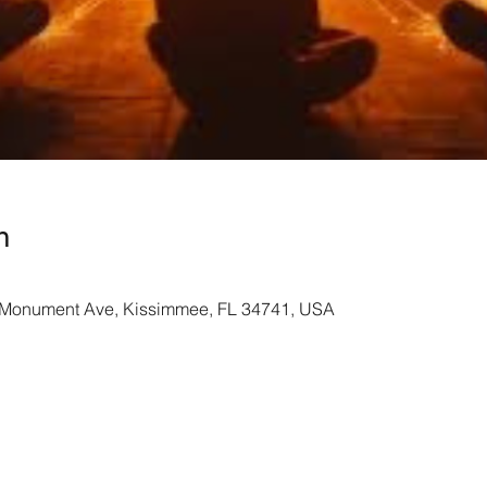
n
Monument Ave, Kissimmee, FL 34741, USA