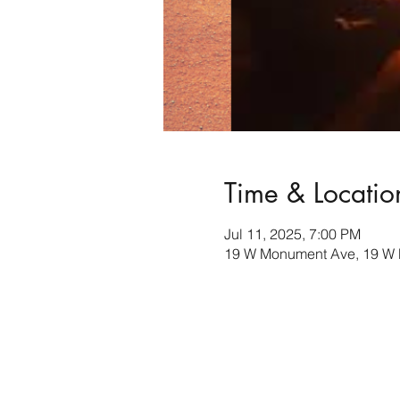
Time & Locatio
Jul 11, 2025, 7:00 PM
19 W Monument Ave, 19 W 