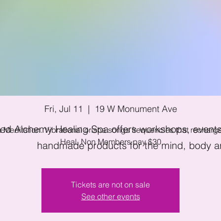
l Moon - Orisha C
Meditation
Fri, Jul 11
  |  
19 W Monument Ave
ed Alchemy Healing Spa offers workshops, events 
 Meditation. Vibrational orisha songs frequencies that rechar
Heal. Non Members pay $30
handmade products for the mind, body an
Tickets are not on sale
See other events