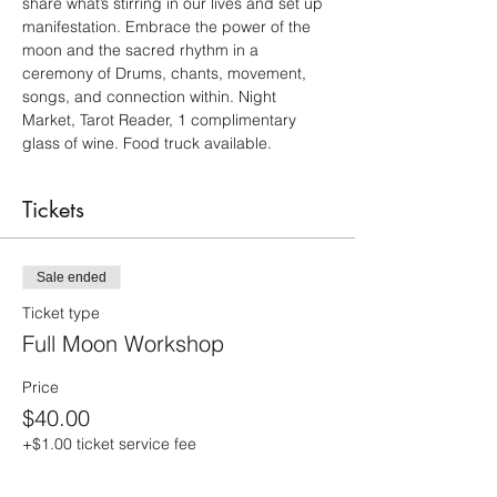
share what’s stirring in our lives and set up 
manifestation. Embrace the power of the 
moon and the sacred rhythm in a 
ceremony of Drums, chants, movement, 
songs, and connection within. Night 
Market, Tarot Reader, 1 complimentary 
glass of wine. Food truck available.
Tickets
Sale ended
Ticket type
Full Moon Workshop
Price
$40.00
+$1.00 ticket service fee