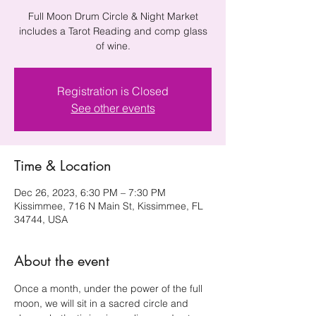
Full Moon Drum Circle & Night Market
includes a Tarot Reading and comp glass
of wine.
Registration is Closed
See other events
Time & Location
Dec 26, 2023, 6:30 PM – 7:30 PM
Kissimmee, 716 N Main St, Kissimmee, FL
34744, USA
About the event
Once a month, under the power of the full 
moon, we will sit in a sacred circle and 