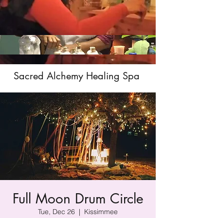
Sacred Alchemy Healing Spa
Full Moon Drum Circle
Tue, Dec 26
  |  
Kissimmee