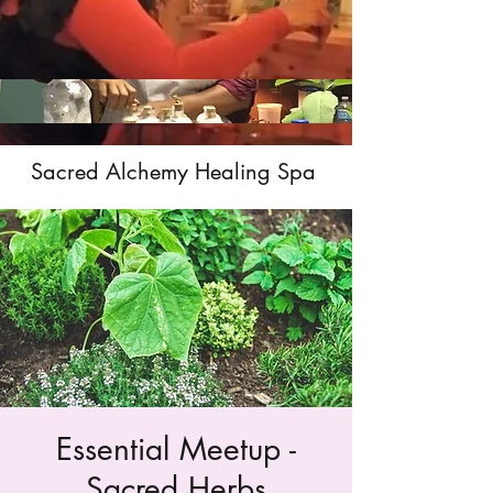
Sacred Alchemy Healing Spa
Essential Meetup -
Sacred Herbs