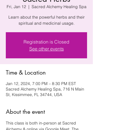
Fri, Jan 12
  |  
Sacred Alchemy Healing Spa
Learn about the powerful herbs and their
spiritual and medicinal usage.
Registration is Closed
See other events
Time & Location
Jan 12, 2024, 7:00 PM – 8:30 PM EST
Sacred Alchemy Healing Spa, 716 N Main
St, Kissimmee, FL 34744, USA
About the event
This class is both in-person at Sacred 
Alchemy & online via Google Meet. The 