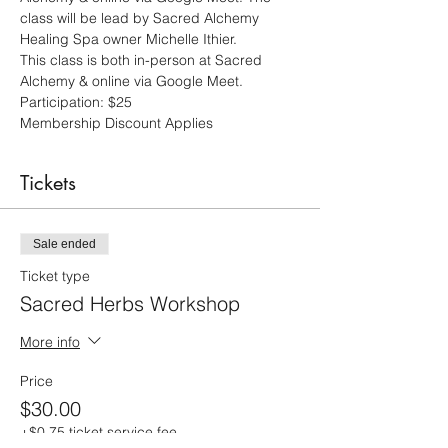
class will be lead by Sacred Alchemy 
Healing Spa owner Michelle Ithier.
This class is both in-person at Sacred 
Alchemy & online via Google Meet.  
Participation: $25 
Membership Discount Applies
Tickets
Sale ended
Ticket type
Sacred Herbs Workshop
More info
Price
$30.00
+$0.75 ticket service fee