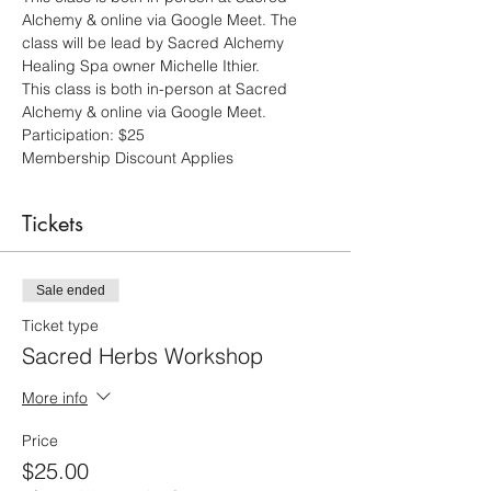
Alchemy & online via Google Meet. The 
class will be lead by Sacred Alchemy 
Healing Spa owner Michelle Ithier.
This class is both in-person at Sacred 
Alchemy & online via Google Meet.  
Participation: $25 
Membership Discount Applies
Tickets
Sale ended
Ticket type
Sacred Herbs Workshop
More info
Price
$25.00