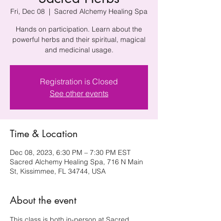
Fri, Dec 08
  |  
Sacred Alchemy Healing Spa
Hands on participation. Learn about the
powerful herbs and their spiritual, magical
and medicinal usage.
Registration is Closed
See other events
Time & Location
Dec 08, 2023, 6:30 PM – 7:30 PM EST
Sacred Alchemy Healing Spa, 716 N Main
St, Kissimmee, FL 34744, USA
About the event
This class is both in-person at Sacred 