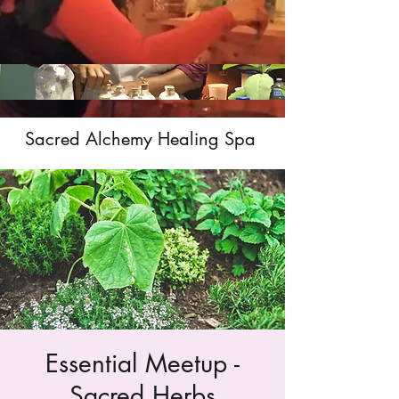
Sacred Alchemy Healing Spa
Essential Meetup -
Sacred Herbs