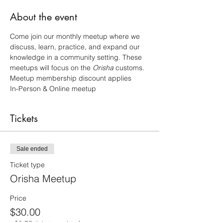
About the event
Come join our monthly meetup where we 
discuss, learn, practice, and expand our 
knowledge in a community setting. These 
meetups will focus on the 
Orisha 
customs. 
Meetup membership discount applies
In-Person & Online meetup
Tickets
Sale ended
Ticket type
Orisha Meetup
Price
$30.00