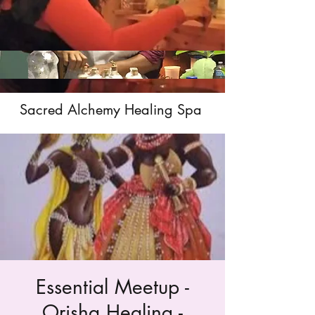
Sacred Alchemy Healing Spa
Essential Meetup -
Orisha Healing -