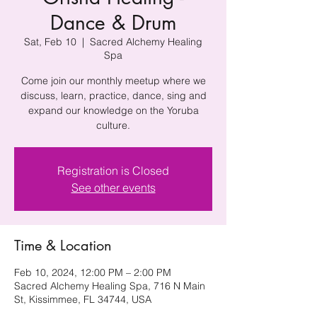
Dance & Drum
Sat, Feb 10
  |  
Sacred Alchemy Healing
Spa
Come join our monthly meetup where we
discuss, learn, practice, dance, sing and
expand our knowledge on the Yoruba
culture.
Registration is Closed
See other events
Time & Location
Feb 10, 2024, 12:00 PM – 2:00 PM
Sacred Alchemy Healing Spa, 716 N Main
St, Kissimmee, FL 34744, USA