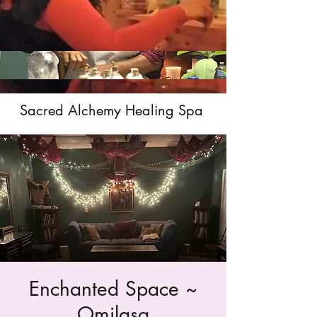
Sacred Alchemy Healing Spa
Enchanted Space ~
Omilasa