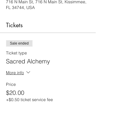
716 N Main St, 716 N Main St, Kissimmee,
FL 34744, USA
Tickets
Sale ended
Ticket type
Sacred Alchemy
More info
Price
$20.00
+$0.50 ticket service fee