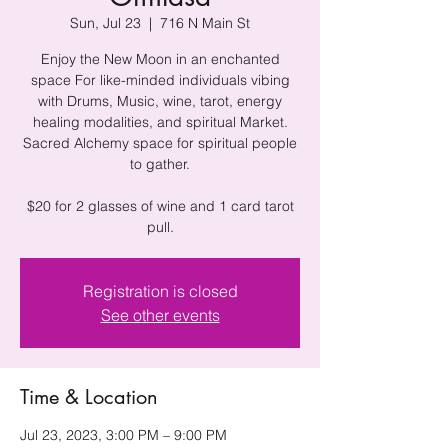
Sun, Jul 23
  |  
716 N Main St
Enjoy the New Moon in an enchanted
space For like-minded individuals vibing
with Drums, Music, wine, tarot, energy
healing modalities, and spiritual Market.
Sacred Alchemy space for spiritual people
to gather.
$20 for 2 glasses of wine and 1 card tarot
pull.
Registration is closed
See other events
Time & Location
Jul 23, 2023, 3:00 PM – 9:00 PM