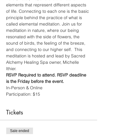
elements that represent different aspects 
of life. Connecting to each one is the basic 
principle behind the practice of what is 
called elemental meditation. Join us for 
meditation in nature, where our being 
resonated with the side of flowers, the 
sound of birds, the feeling of the breeze, 
and connecting to our higher self.  This 
meditation is hosted and lead by Sacred 
Alchemy Healing Spa owner, Michelle 
Ithier.  
RSVP Required to attend. RSVP deadline 
is the Friday before the event.
In-Person & Online 
Participation: $15 
Tickets
Sale ended