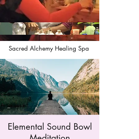
Sacred Alchemy Healing Spa
Elemental Sound Bowl
Meditation