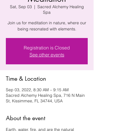
Sat, Sep 03
  |  
Sacred Alchemy Healing
Spa
Join us for meditation in nature, where our
being resonated with elements.
Registration is Closed
See other events
Time & Location
Sep 03, 2022, 8:30 AM – 9:15 AM
Sacred Alchemy Healing Spa, 716 N Main
St, Kissimmee, FL 34744, USA
About the event
Earth, water, fire, and are the natural 