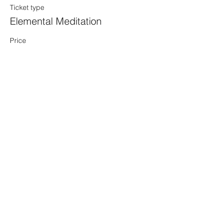
Ticket type
Elemental Meditation
Price
$15.00
+$0.38 ticket service fee
Share this event
Sacred Alchemy Healing Spa