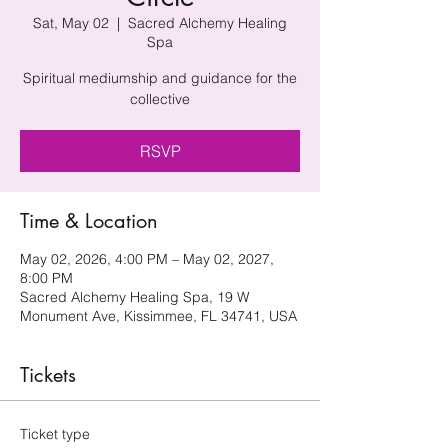
Sat, May 02
  |  
Sacred Alchemy Healing
Spa
Spiritual mediumship and guidance for the
collective
RSVP
Time & Location
May 02, 2026, 4:00 PM – May 02, 2027,
8:00 PM
Sacred Alchemy Healing Spa, 19 W
Monument Ave, Kissimmee, FL 34741, USA
Tickets
Ticket type