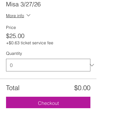
Misa 3/27/26
More info
Price
$25.00
+$0.63 ticket service fee
Quantity
Total
$0.00
Checkout