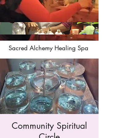
Sacred Alchemy Healing Spa
Community Spiritual
Circle