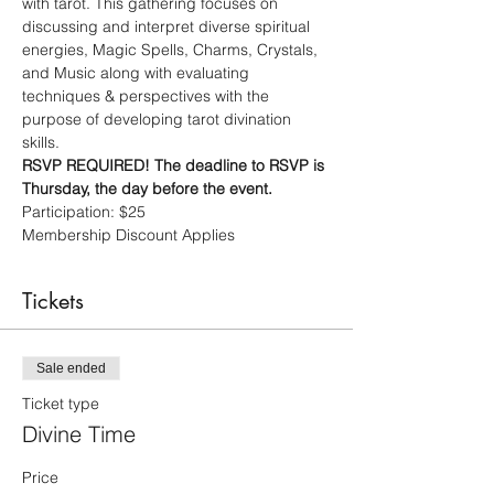
with tarot. This gathering focuses on 
discussing and interpret diverse spiritual 
energies, Magic Spells, Charms, Crystals, 
and Music along with evaluating 
techniques & perspectives with the 
purpose of developing tarot divination 
skills. 
RSVP REQUIRED! The deadline to RSVP is 
Thursday, the day before the event.
Participation: $25
Membership Discount Applies
Tickets
Sale ended
Ticket type
Divine Time
Price