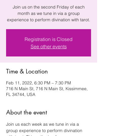
Join us on the second Friday of each
month as we tune in via a group
experience to perform divination with tarot.
Registration is Closed
See other events
Time & Location
Feb 11, 2022, 6:30 PM – 7:30 PM
716 N Main St, 716 N Main St, Kissimmee,
FL 34744, USA
About the event
Join us each week as we tune in via a 
group experience to perform divination 