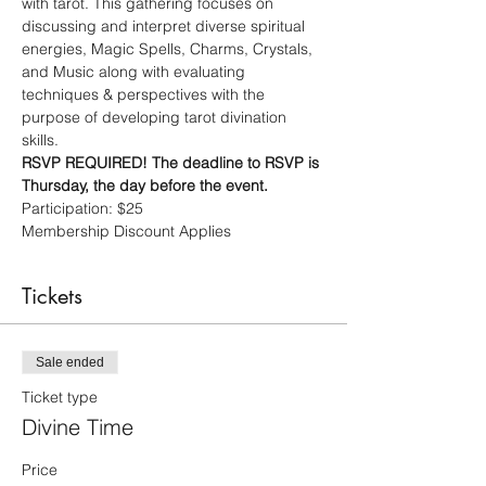
with tarot. This gathering focuses on 
discussing and interpret diverse spiritual 
energies, Magic Spells, Charms, Crystals, 
and Music along with evaluating 
techniques & perspectives with the 
purpose of developing tarot divination 
skills. 
RSVP REQUIRED! The deadline to RSVP is 
Thursday, the day before the event.
Participation: $25
Membership Discount Applies
Tickets
Sale ended
Ticket type
Divine Time
Price