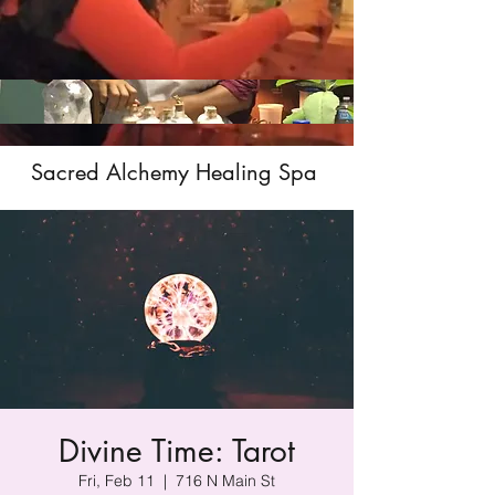
Sacred Alchemy Healing Spa
Divine Time: Tarot
Fri, Feb 11
  |  
716 N Main St