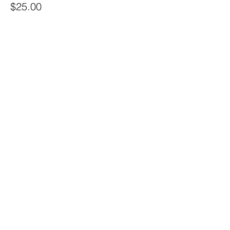
$25.00
+$0.63 ticket service fee
Share this event
Sacred Alchemy Healing Spa
19 W Monument Ave,
Kissimmee, FL 34741
Subscribe Form