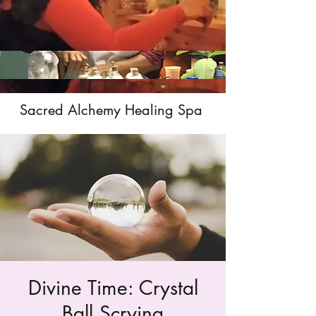
Sacred Alchemy Healing Spa
Divine Time: Crystal
Ball Scrying