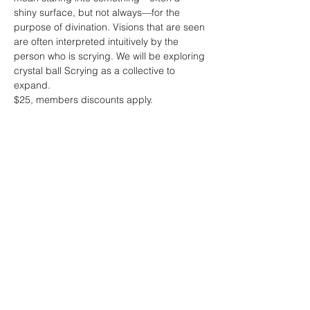
shiny surface, but not always—for the 
purpose of divination. Visions that are seen 
are often interpreted intuitively by the 
person who is scrying. We will be exploring 
crystal ball Scrying as a collective to 
expand. 

$25, members discounts apply.
Share this event
Sacred Alchemy Healing Spa
19 W Monument Ave,