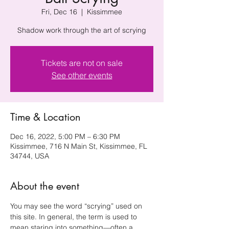
Fri, Dec 16
  |  
Kissimmee
Shadow work through the art of scrying
Tickets are not on sale
See other events
Time & Location
Dec 16, 2022, 5:00 PM – 6:30 PM
Kissimmee, 716 N Main St, Kissimmee, FL
34744, USA
About the event
You may see the word “scrying” used on 
this site. In general, the term is used to 
mean staring into something—often a 