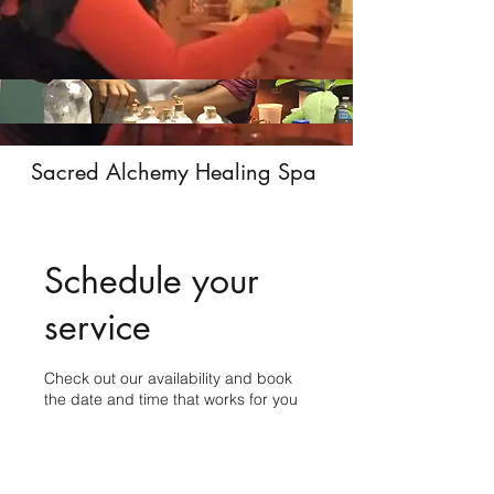
Sacred Alchemy Healing Spa
Schedule your
service
Check out our availability and book
the date and time that works for you